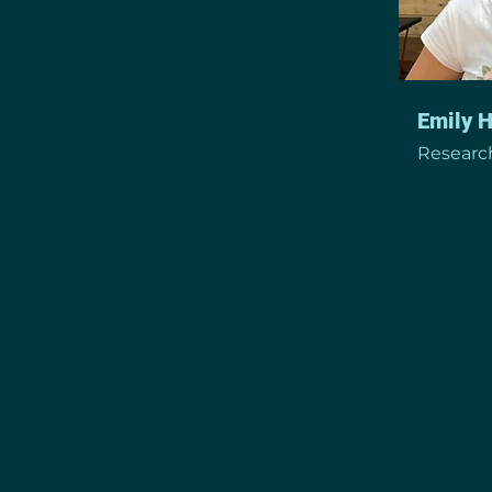
Emily 
Research