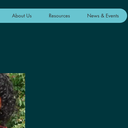
About Us
Resources
News & Events