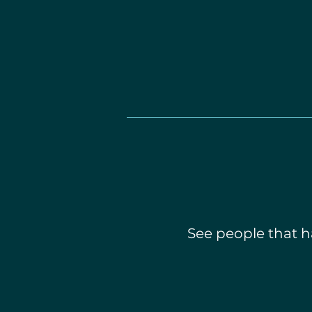
See people that ha