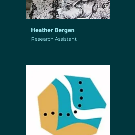
Heather Bergen
Research Assistant