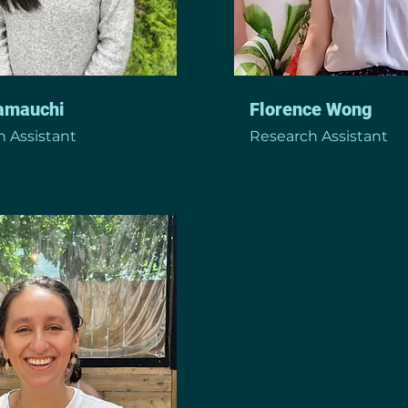
Yamauchi
Florence Wong
 Assistant
Research Assistant