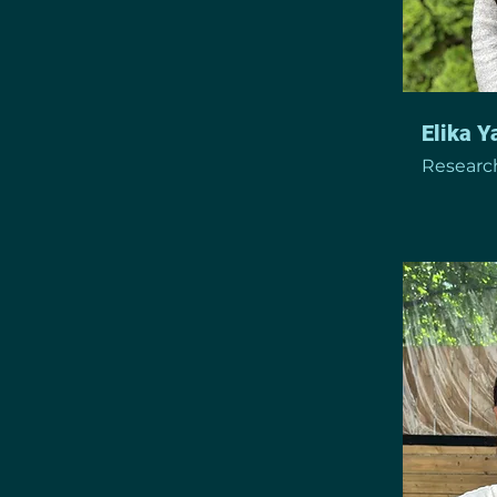
Elika 
Research