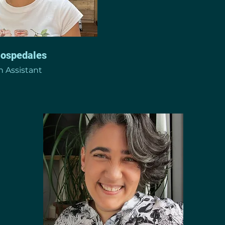
Hospedales
 Assistant