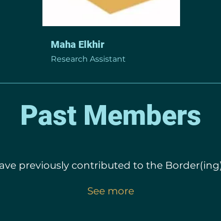
Maha Elkhir
Research Assistant
Past Members
ve previously contributed to the Border(ing)
See more