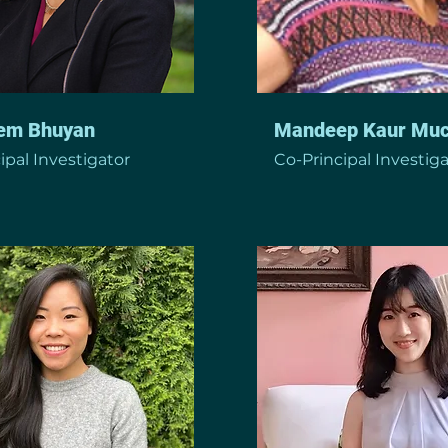
em Bhuyan
Mandeep Kaur Muc
ipal Investigator
Co-Principal Investig