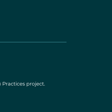
 Practices project.