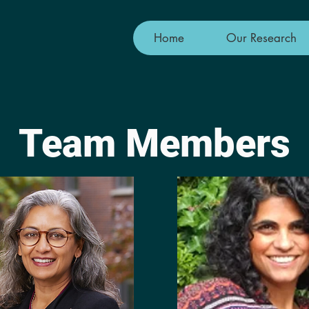
Home
Our Research
Team Members