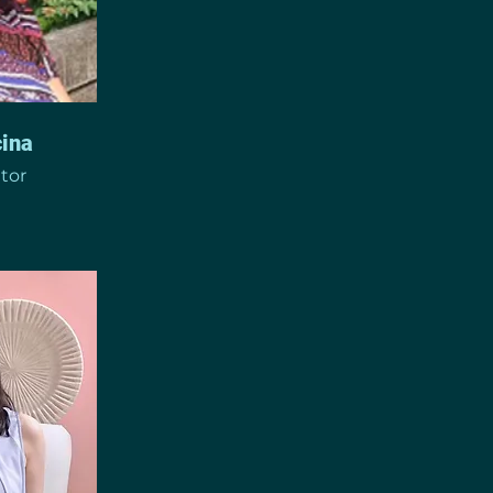
ina
ator