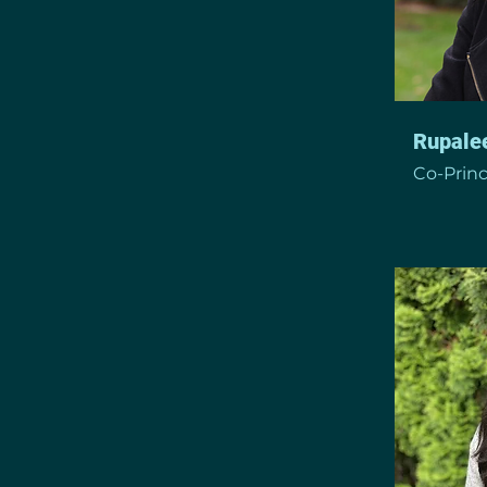
Rupale
Co-Princ