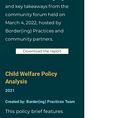
and key takeaways from the
community forum held on
March 4, 2022, hosted by
Border(ing) Practices and
community partners.
Download the report
Child Welfare Policy
Analysis
2021
Created by: Border(ing) Practices Team
This policy brief features