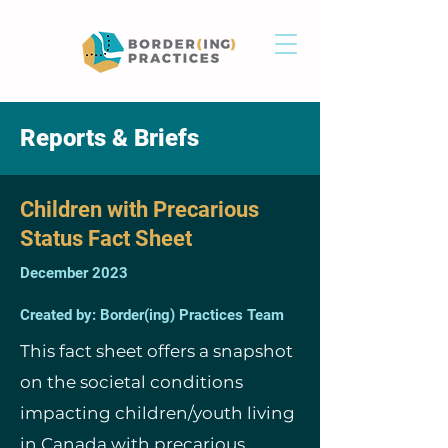
Reports & Briefs
Children with Precarious
Status Fact Sheet
December 2023
Created by: Border(ing) Practices Team
This fact sheet offers a snapshot
on the societal conditions
impacting children/youth living
in Canada with precarious