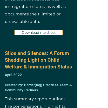
immigration status, as well as
documents their limited or
unavailable data.
Download the sheet
Silos and Silences: A Forum
Shedding Light on Child
Welfare & Immigration Status
April 2022
Created by: Border(ing) Practices Team &
Community Partners
This summary report outlines
the conversations, highlights,