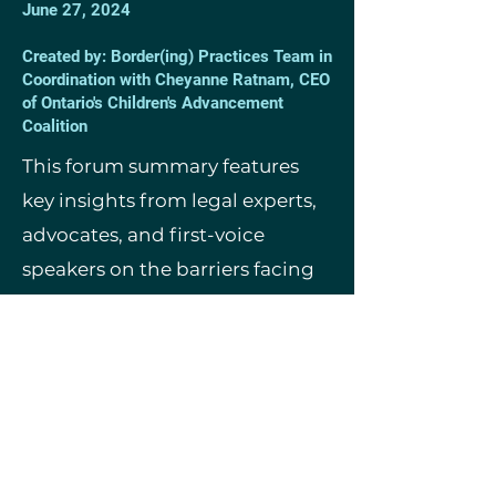
June 27, 2024
Created by: Border(ing) Practices Team in
Coordination with Cheyanne Ratnam, CEO
of Ontario's Children's Advancement
Coalition
This forum summary features
key insights from legal experts,
advocates, and first-voice
speakers on the barriers facing
non-citizen children and youth
in child welfare, and emerging
pathways to permanent
residence and citizenship.