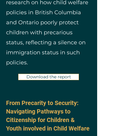
research on how child welfare
policies in British Columbia
and Ontario poorly protect
children with precarious
status, reflecting a silence on
immigration status in such
policies.
Download the report
From Precarity to Security:
Navigating Pathways to
Citizenship for Children &
Youth involved in Child Welfare