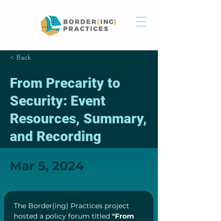
< Back
From Precarity to
Security: Event
Resources, Summary,
and Recording
Mar 5, 2024
The Border(ing) Practices project 
hosted a policy forum titled 
"From 