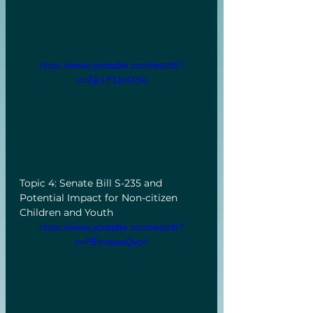
https://www.youtube.com/watch?
v=Zjk1Y11nGSs
Topic 4: Senate Bill S-235 and 
Potential Impact for Non-citizen 
Children and Youth
https://www.youtube.com/watch?
v=PEkvaxwQvc4