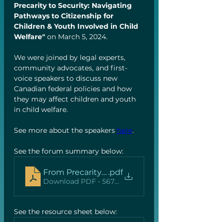
Precarity to Security: Navigating 
Pathways to Citizenship for 
Children & Youth Involved in Child 
Welfare" 
on March 5, 2024. 
We were joined by legal experts, 
community advocates, and first-
voice speakers to discuss new 
Canadian federal policies and how 
they may affect children and youth 
in child welfare.  
See more about the speakers 
here
. 
See the forum summary below:
From Precarity to Security Forum summary
.pdf
Download PDF • 567KB
See the resource sheet below: