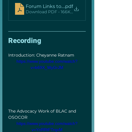
Forum Links to Resources (with hyperlinks)
.pdf
Download PDF • 166KB
Recording
Introduction: Cheyanne Ratnam 
https://www.youtube.com/watch?
v=b69X_WyGrJM
The Advocacy Work of BLAC and 
OSOCOR 
https://www.youtube.com/watch?
v=YnRRtFTrqxM