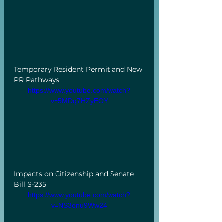
Temporary Resident Permit and New 
PR Pathways
https://www.youtube.com/watch?
v=5MDq7HZyEOY
Impacts on Citizenship and Senate 
Bill S-235
https://www.youtube.com/watch?
v=NS3enu9Ww24