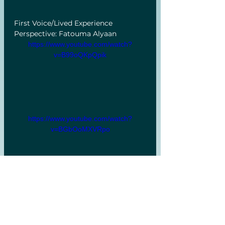
First Voice/Lived Experience 
Perspective: Fatouma Alyaan 
https://www.youtube.com/watch?
v=B99oQKpQpik
https://www.youtube.com/watch?
v=BGbOoMXVRpo
Q&A
https://www.youtube.com/watch?
v=J0lEUMHATY8